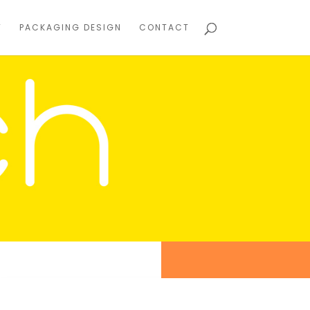
T
PACKAGING DESIGN
CONTACT