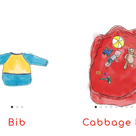
Bib
Cabbage 