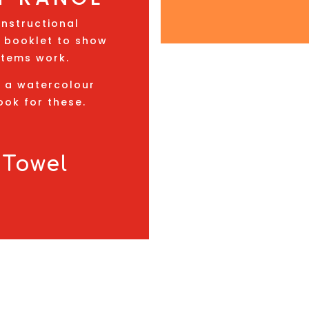
instructional
 a booklet to show
items work.
d a watercolour
ook for these.
 Towel