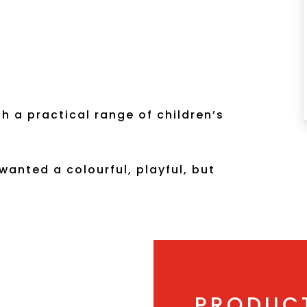
h a practical range of children’s
 wanted a colourful, playful, but
PRODUC