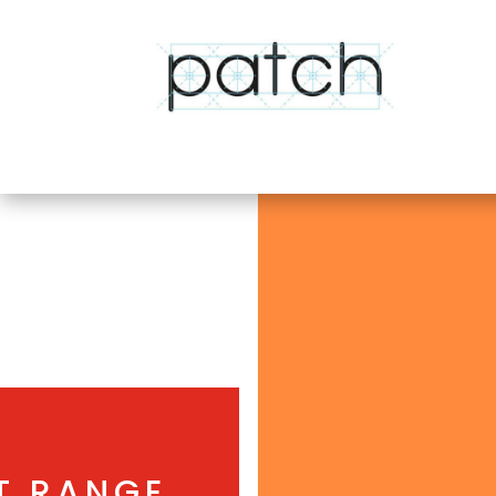
T RANGE