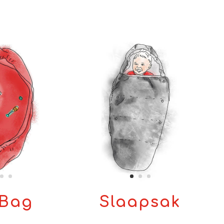
Bag
Slaapsak