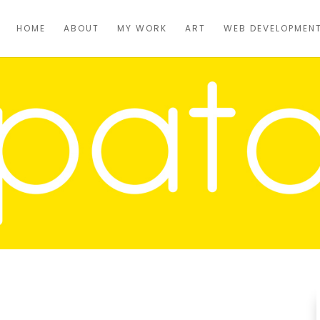
HOME
ABOUT
MY WORK
ART
WEB DEVELOPMEN