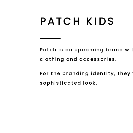
PATCH KIDS
Patch is an upcoming brand wit
clothing and accessories.
For the branding identity, they
sophisticated look.