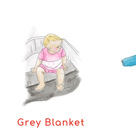
Grey Blanket