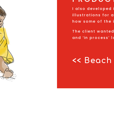
I also developed 
illustrations for
how some of the 
The client wante
and ‘in process’ l
<< Beach