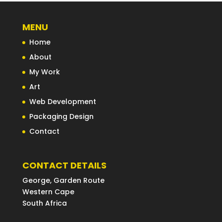
MENU
Home
About
My Work
Art
Web Development
Packaging Design
Contact
CONTACT DETAILS
George, Garden Route
Western Cape
South Africa