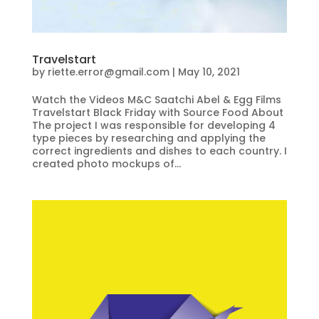
Travelstart
by
riette.error@gmail.com
|
May 10, 2021
Watch the Videos M&C Saatchi Abel & Egg Films
Travelstart Black Friday with Source Food About
The project I was responsible for developing 4
type pieces by researching and applying the
correct ingredients and dishes to each country. I
created photo mockups of...