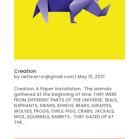
Creation
by
riette.error@gmail.com
|
May 10, 2021
Creation. A Paper Installation. The animals
gathered At the beginning of time. THEY WERE
FROM DIFFERENT PARTS OF THE UNIVERSE; SEALS,
ELEPHANTS, SWANS, RHINOS, BEARS, GIRAFFES,
WOLVES, FROGS, OWLS, PIGS, CRABS, JACKALS,
MICE, SQUIRRELS, RABBITS… THEY GAZED UP AT
THE...