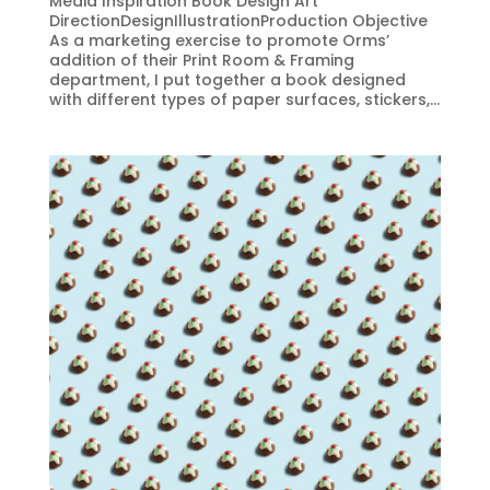
Media Inspiration Book Design Art
DirectionDesignIllustrationProduction Objective
As a marketing exercise to promote Orms’
addition of their Print Room & Framing
department, I put together a book designed
with different types of paper surfaces, stickers,...