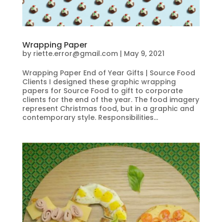
Wrapping Paper
by
riette.error@gmail.com
|
May 9, 2021
Wrapping Paper End of Year Gifts | Source Food
Clients I designed these graphic wrapping
papers for Source Food to gift to corporate
clients for the end of the year. The food imagery
represent Christmas food, but in a graphic and
contemporary style. Responsibilities...