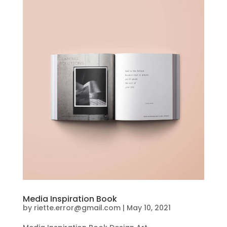
Media Inspiration Book
by
riette.error@gmail.com
|
May 10, 2021