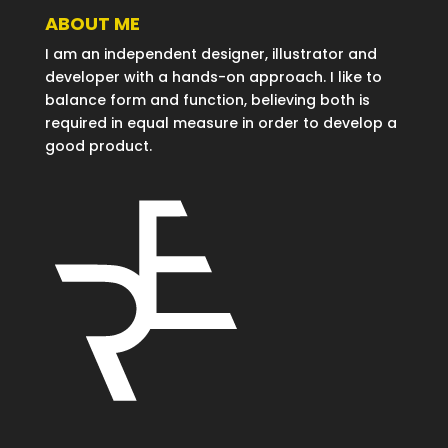
ABOUT ME
I am an independent designer, illustrator and
developer with a hands-on approach. I like to
balance form and function, believing both is
required in equal measure in order to develop a
good product.