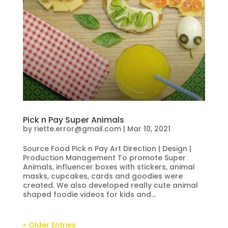
Pick n Pay Super Animals
by
riette.error@gmail.com
|
Mar 10, 2021
Source Food Pick n Pay Art Direction | Design |
Production Management To promote Super
Animals, influencer boxes with stickers, animal
masks, cupcakes, cards and goodies were
created. We also developed really cute animal
shaped foodie videos for kids and...
« Older Entries