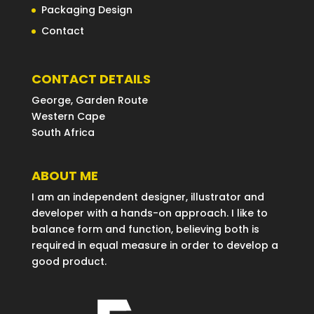
Packaging Design
Contact
CONTACT DETAILS
George, Garden Route
Western Cape
South Africa
ABOUT ME
I am an independent designer, illustrator and
developer with a hands-on approach. I like to
balance form and function, believing both is
required in equal measure in order to develop a
good product.