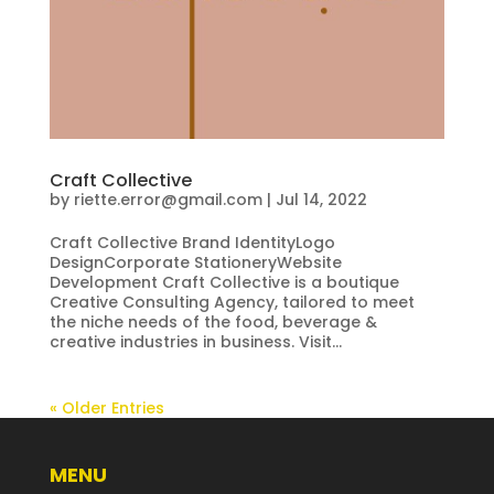
Craft Collective
by
riette.error@gmail.com
|
Jul 14, 2022
Craft Collective Brand IdentityLogo
DesignCorporate StationeryWebsite
Development Craft Collective is a boutique
Creative Consulting Agency, tailored to meet
the niche needs of the food, beverage &
creative industries in business. Visit...
« Older Entries
MENU