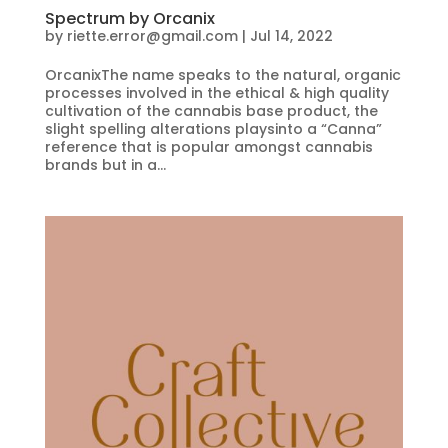
Spectrum by Orcanix
by
riette.error@gmail.com
|
Jul 14, 2022
OrcanixThe name speaks to the natural, organic
processes involved in the ethical & high quality
cultivation of the cannabis base product, the
slight spelling alterations playsinto a “Canna”
reference that is popular amongst cannabis
brands but in a...