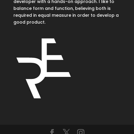
developer with a hands-on approach. I like to
balance form and function, believing both is
required in equal measure in order to develop a
good product.