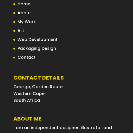
Home
About
My Work
Art
Web Development
Packaging Design
Contact
CONTACT DETAILS
George, Garden Route
Western Cape
South Africa
ABOUT ME
I am an independent designer, illustrator and