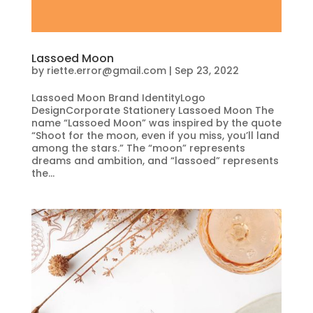
Lassoed Moon
by
riette.error@gmail.com
|
Sep 23, 2022
Lassoed Moon Brand IdentityLogo
DesignCorporate Stationery Lassoed Moon The
name “Lassoed Moon” was inspired by the quote
“Shoot for the moon, even if you miss, you’ll land
among the stars.” The “moon” represents
dreams and ambition, and “lassoed” represents
the...