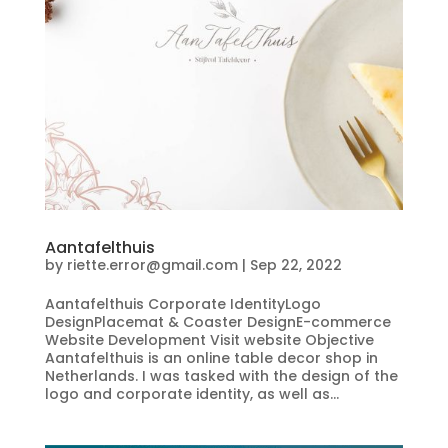
Aantafelthuis
by
riette.error@gmail.com
|
Sep 22, 2022
Aantafelthuis Corporate IdentityLogo
DesignPlacemat & Coaster DesignE-commerce
Website Development Visit website Objective
Aantafelthuis is an online table decor shop in
Netherlands. I was tasked with the design of the
logo and corporate identity, as well as...