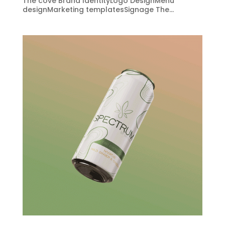
The cove Brand IdentityLogo DesignMenu
designMarketing templatesSignage The...