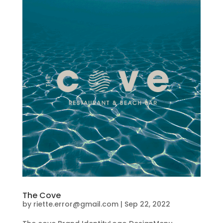
The Cove
by
riette.error@gmail.com
|
Sep 22, 2022